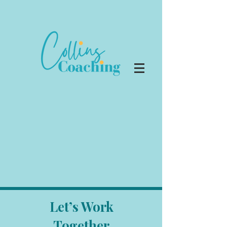
Let’s Work
Together