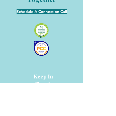
Schedule A Connection Call
Keep In
Touch
info@collinscoaching.com